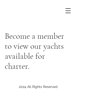
Become a member
to view our yachts
available for
charter.
2024 All Rights Reserved