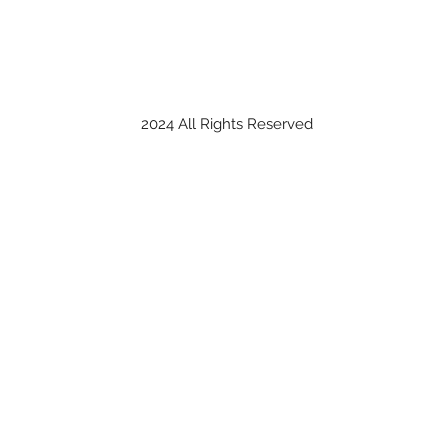
2024 All Rights Reserved