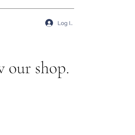
Log In
 our shop.