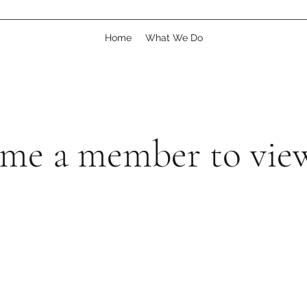
Home
What We Do
me a member to view